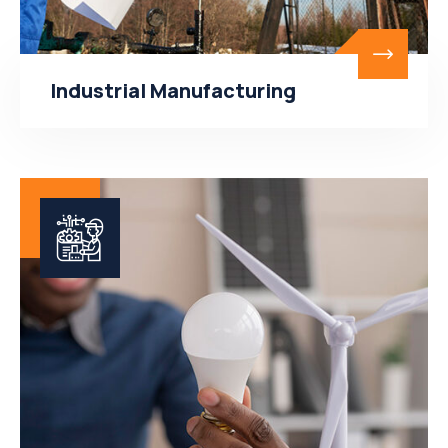
Industrial Manufacturing