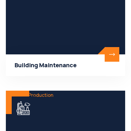
Building Maintenance