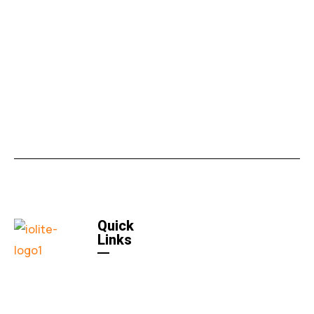
Quick
Links
Home
Quick
Links