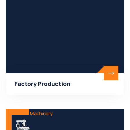
Factory Production