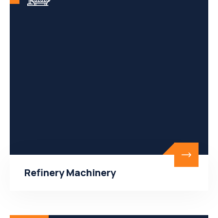
Refinery Machinery