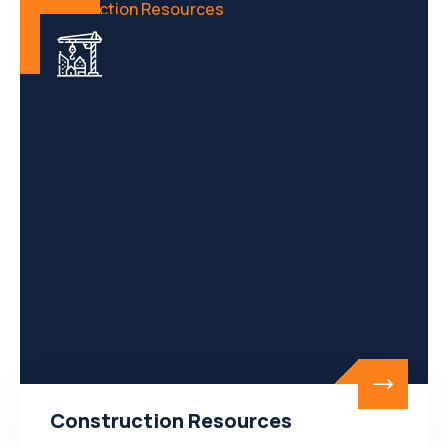
Construction Resources