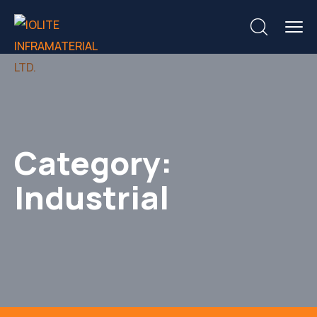
Category:
Industrial