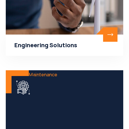
Engineering Solutions