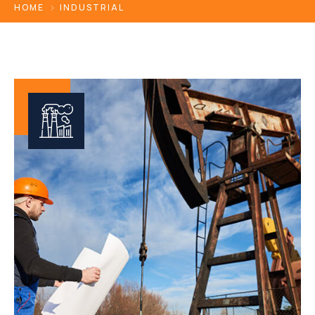
HOME
INDUSTRIAL