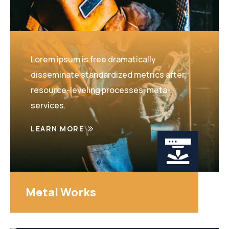
Lorem ipsum is free dramatically
disseminate standardized metrics after
resource-leveling processes, meta-
services.
LEARN MORE
Metal Works