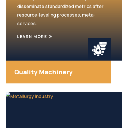
disseminate standardized metrics after
resource-leveling processes, meta-
services.
LEARN MORE
Quality Machinery