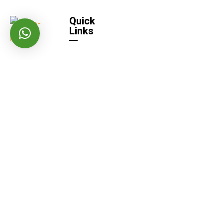
Quick
Links
Home
Quick
Links
About US
Contact
Us
Careers
Our Products
Iolite AAC Blocks