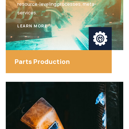
resource-leveling processes, meta-
services.
LEARN MORE
Parts Production