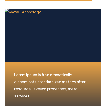
Lorem ipsum is free dramatically
disseminate standardized metrics after
resource-leveling processes, meta-
services.