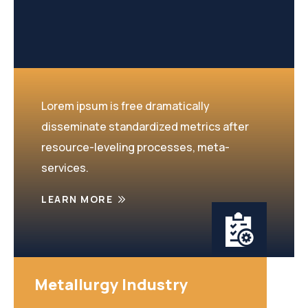
Lorem ipsum is free dramatically
disseminate standardized metrics after
resource-leveling processes, meta-
services.
LEARN MORE
Metallurgy Industry