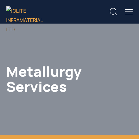
Metallurgy
Services