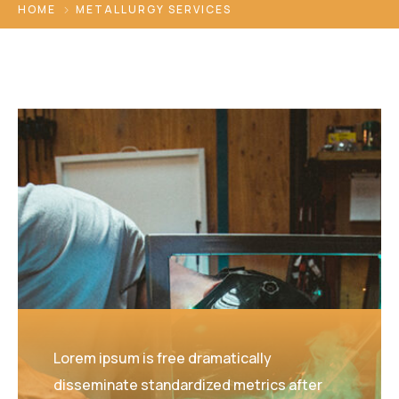
HOME
METALLURGY SERVICES
Lorem ipsum is free dramatically
disseminate standardized metrics after