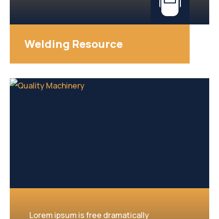
Welding Resource
Lorem ipsum is free dramatically