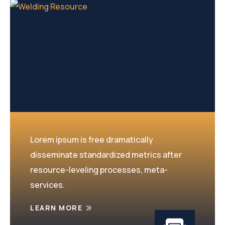
Lorem ipsum is free dramatically
disseminate standardized metrics after
resource-leveling processes, meta-
services.
LEARN MORE