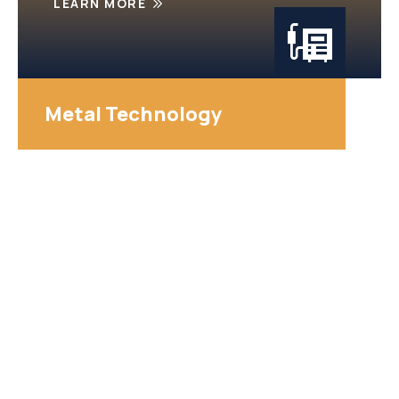
LEARN MORE
Metal Technology