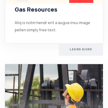
Gas Resources
Aliq is notm hendr erit a augue insu image
pellen simply free text.
LEARN MORE