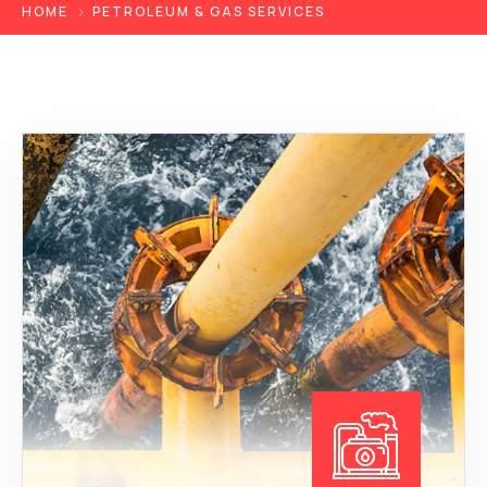
HOME
PETROLEUM & GAS SERVICES