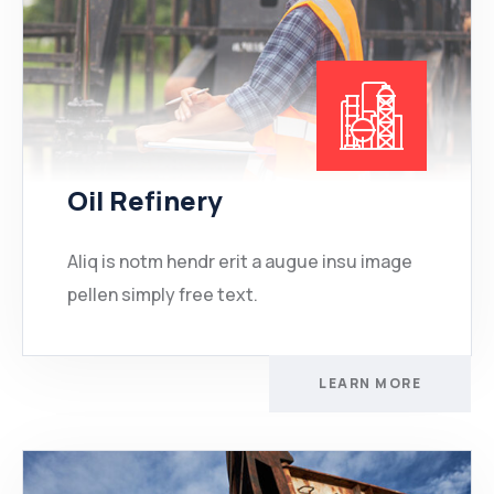
Oil Refinery
Aliq is notm hendr erit a augue insu image
pellen simply free text.
LEARN MORE