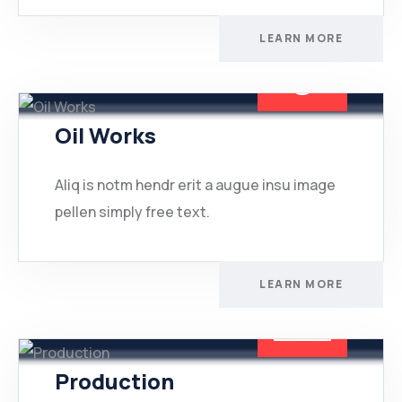
LEARN MORE
Oil Works
Aliq is notm hendr erit a augue insu image
pellen simply free text.
LEARN MORE
Production