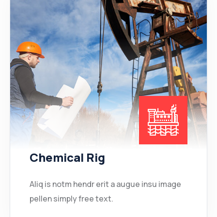
Chemical Rig
Aliq is notm hendr erit a augue insu image
pellen simply free text.