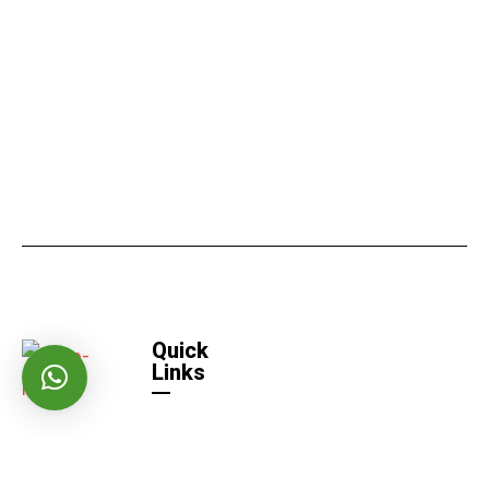
Quick
Links
Home
Quick
Links