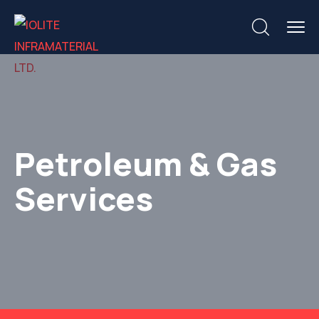
Petroleum & Gas
Services