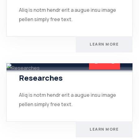
Aliq is notm hendr erit a augue insu image
pellen simply free text.
LEARN MORE
Researches
Aliq is notm hendr erit a augue insu image
pellen simply free text.
LEARN MORE