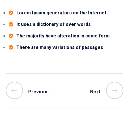
Lorem Ipsum generators on the Internet
It uses a dictionary of over words
The majority have alteration in some form
There are many variations of passages
Previous
Next