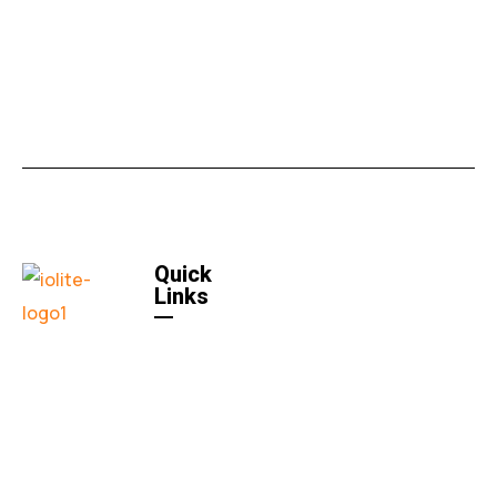
Quick
Links
Home
Quick
Links
About US
Contact
Us