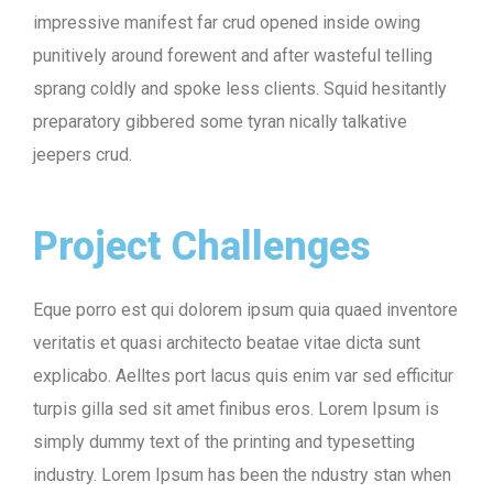
impressive manifest far crud opened inside owing
punitively around forewent and after wasteful telling
sprang coldly and spoke less clients. Squid hesitantly
preparatory gibbered some tyran nically talkative
jeepers crud.
Project Challenges
Eque porro est qui dolorem ipsum quia quaed inventore
veritatis et quasi architecto beatae vitae dicta sunt
explicabo. Aelltes port lacus quis enim var sed efficitur
turpis gilla sed sit amet finibus eros. Lorem Ipsum is
simply dummy text of the printing and typesetting
industry. Lorem Ipsum has been the ndustry stan when