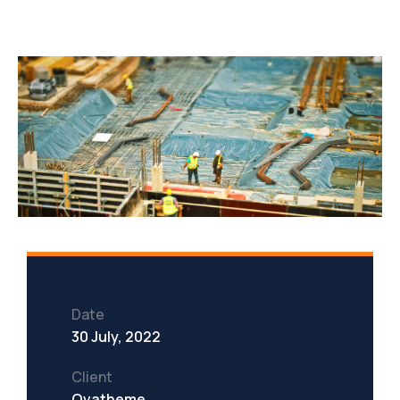
Date
30 July, 2022
Client
Ovatheme