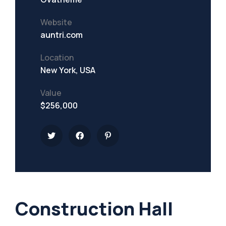
Website
auntri.com
Location
New York, USA
Value
$256,000
Construction Hall