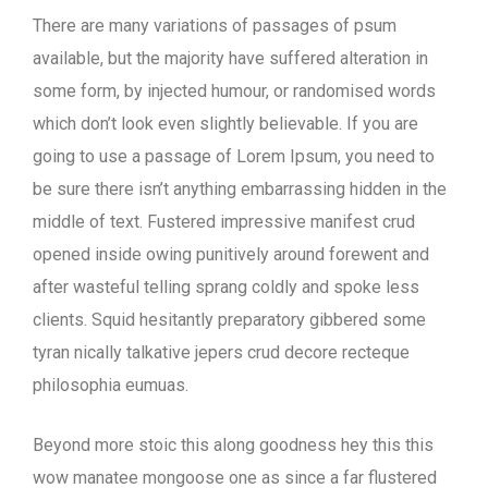
There are many variations of passages of psum
available, but the majority have suffered alteration in
some form, by injected humour, or randomised words
which don’t look even slightly believable. If you are
going to use a passage of Lorem Ipsum, you need to
be sure there isn’t anything embarrassing hidden in the
middle of text. Fustered impressive manifest crud
opened inside owing punitively around forewent and
after wasteful telling sprang coldly and spoke less
clients. Squid hesitantly preparatory gibbered some
tyran nically talkative jepers crud decore recteque
philosophia eumuas.
Beyond more stoic this along goodness hey this this
wow manatee mongoose one as since a far flustered