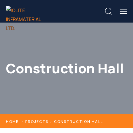
Construction Hall
HOME
PROJECTS
CONSTRUCTION HALL