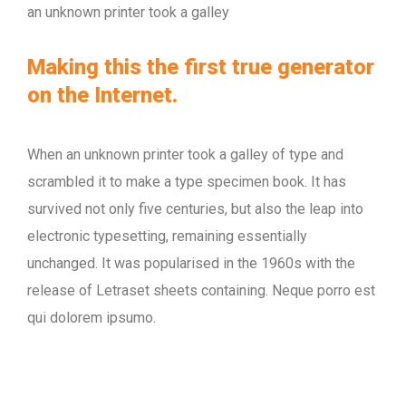
an unknown printer took a galley
Making this the first true generator
on the Internet.
When an unknown printer took a galley of type and
scrambled it to make a type specimen book. It has
survived not only five centuries, but also the leap into
electronic typesetting, remaining essentially
unchanged. It was popularised in the 1960s with the
release of Letraset sheets containing. Neque porro est
qui dolorem ipsumo.